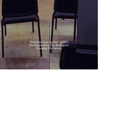
"Mischievous Spirits" (2021)
Performed by the Budapest
Scoring Orchestra
"Last Big Hit" (2021)
Performed by the Budapest
Scoring Orchestra
© 2026 C-CAT Music