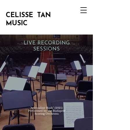
CELISSE TAN
MUSIC
LIVE RECORDING
SESSIONS
"Adrenaline Rush" (2021)
Performed by the Budapest
Scoring Orchestra